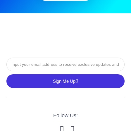
Sign Me Up
Follow Us: