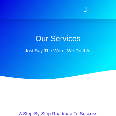
Our Services
Just Say The Word, We Do It All
A Step-By-Step Roadmap To Success