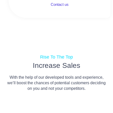
Contact us
Rise To The Top
Increase Sales
With the help of our developed tools and experience,
we’ll boost the chances of potential customers deciding
on you and not your competitors.