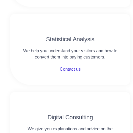
Statistical Analysis
We help you understand your visitors and how to
convert them into paying customers.
Contact us
Digital Consulting
We give you explanations and advice on the