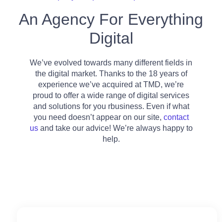
An Agency For Everything
Digital
We’ve evolved towards many different fields in
the digital market. Thanks to the 18 years of
experience we’ve acquired at TMD, we’re
proud to offer a wide range of digital services
and solutions for you rbusiness. Even if what
you need doesn’t appear on our site,
contact
us
and take our advice! We’re always happy to
help.