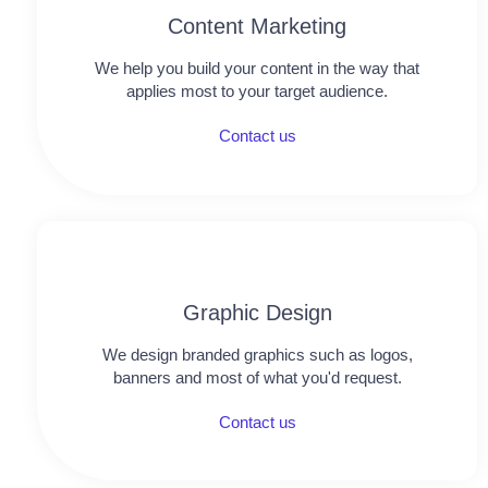
Content Marketing
We help you build your content in the way that
applies most to your target audience.
Contact us
Graphic Design​​
We design branded graphics such as logos,
banners and most of what you'd request.
Contact us