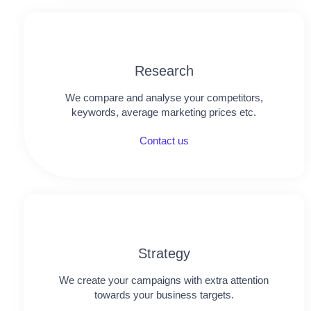
Research​​
We compare and analyse your competitors,
keywords, average marketing prices etc.
Contact us
Strategy
We create your campaigns with extra attention
towards your business targets.