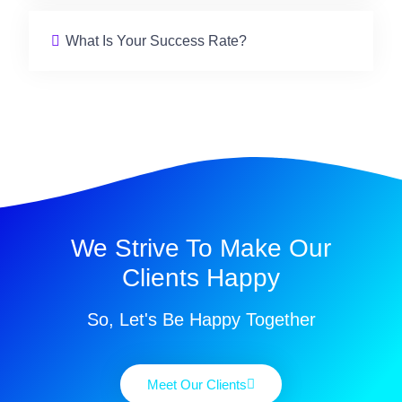
What Is Your Success Rate?
We Strive To Make Our
Clients Happy
So, Let's Be Happy Together
Meet Our Clients