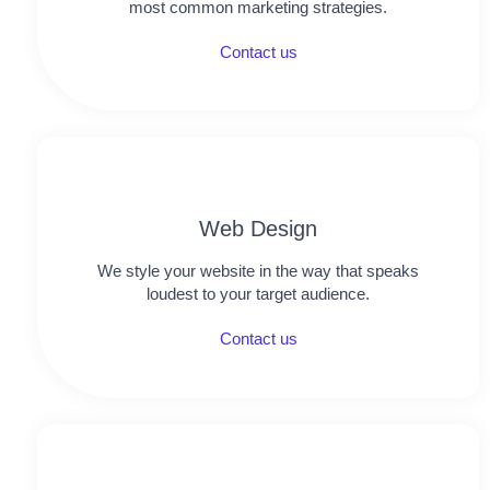
most common marketing strategies.
Contact us
Web Design
We style your website in the way that speaks
loudest to your target audience.
Contact us