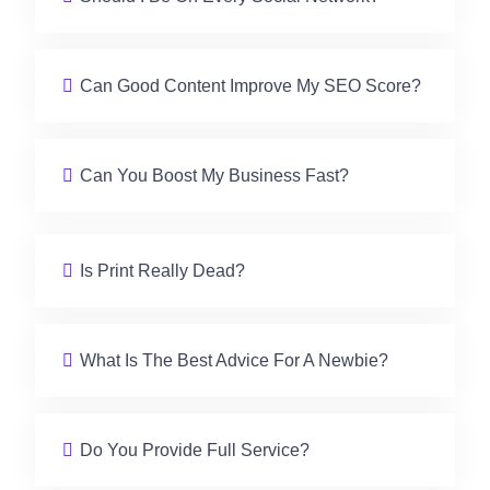
Can Good Content Improve My SEO Score?
Can You Boost My Business Fast?
Is Print Really Dead?
What Is The Best Advice For A Newbie?
Do You Provide Full Service?