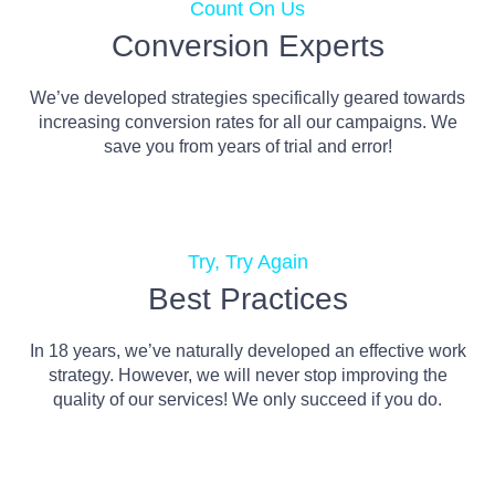
Count On Us
Conversion Experts
We’ve developed strategies specifically geared towards
increasing conversion rates for all our campaigns. We
save you from years of trial and error!
Try, Try Again
Best Practices
In 18 years, we’ve naturally developed an effective work
strategy. However, we will never stop improving the
quality of our services! We only succeed if you do.