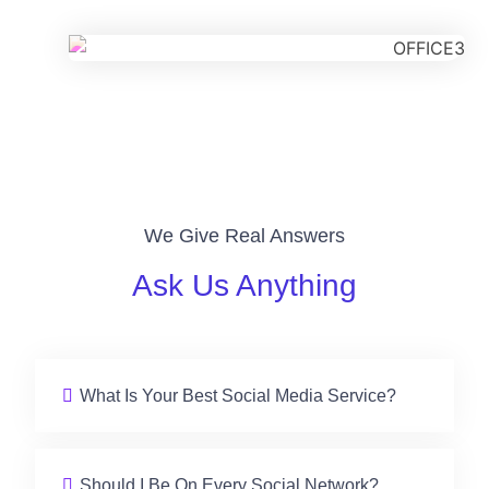
We Give Real Answers
Ask Us Anything
What Is Your Best Social Media Service?
Should I Be On Every Social Network?