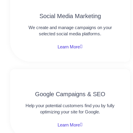
Social Media Marketing
We create and manage campaigns on your
selected social media platforms.
Learn More
Google Campaigns & SEO
Help your potential customers find you by fully
optimizing your site for Google.
Learn More